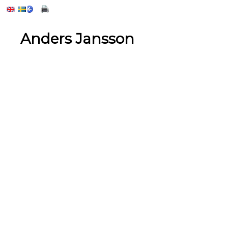
Anders Jansson