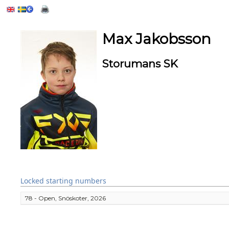
Max Jakobsson
Storumans SK
Locked starting numbers
78 - Open, Snöskoter, 2026