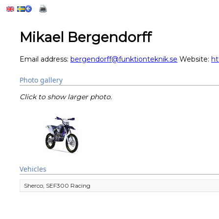
Mikael Bergendorff
Email address:
bergendorff@funktionteknik.se
Website:
ht
Photo gallery
Click to show larger photo.
Vehicles
Sherco, SEF300 Racing