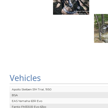
Vehicles
Apollo Stelben 51H Trial, 1950
BSA
EAS Yamaha 63R Evo
Fantic FM330R Evo 63cc