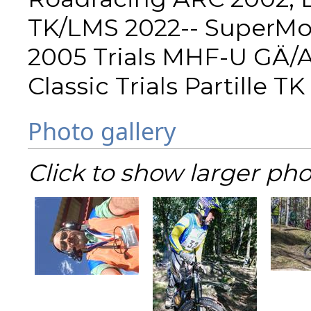
TK/LMS 2022-- SuperMo
2005 Trials MHF-U GÄ/Al
Classic Trials Partille 
Photo gallery
Click to show larger pho