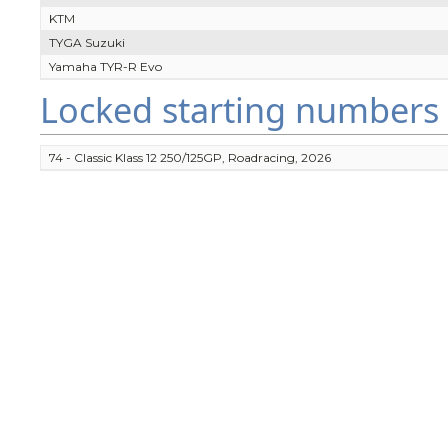
KTM
TYGA Suzuki
Yamaha TYR-R Evo
Locked starting numbers
74 - Classic Klass 12 250/125GP, Roadracing, 2026