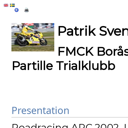
Patrik Sve
FMCK Borås,
Partille Trialklubb
Presentation
Roadracing ARC 2002, L