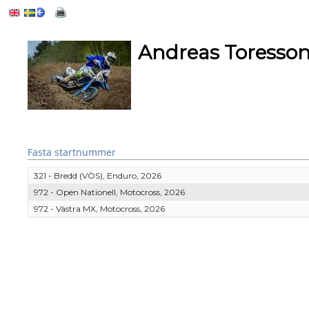
Andreas Toresso
Fasta startnummer
321 - Bredd (VÖS), Enduro, 2026
972 - Open Nationell, Motocross, 2026
972 - Västra MX, Motocross, 2026