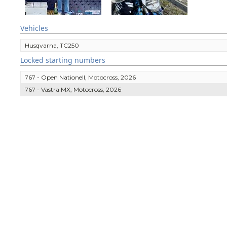
Vehicles
Husqvarna, TC250
Locked starting numbers
767 - Open Nationell, Motocross, 2026
767 - Västra MX, Motocross, 2026