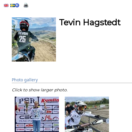
Tevin Hagstedt
Photo gallery
Click to show larger photo.