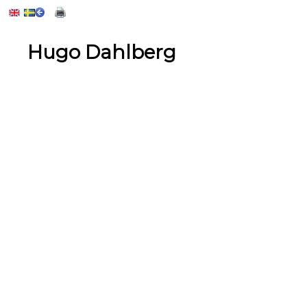
Hugo Dahlberg