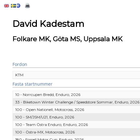
David Kadestam
Folkare MK, Göta MS, Uppsala MK
Fordon
KTM
Fasta startnummer
10 - Norrcupen Bredd, Enduro, 2026
33 - Biketown Winter Challenge / Speedstore Sommar, Enduro, 2026
100 - Open Nationell, Motocross, 2026
100 - SM/JSM/U21, Enduro, 2026
100 - Team Östra Enduro, Enduro, 2026
100 - Östra-MX, Motocross, 2026
180 - Forsell Motor Cup, Enduro, 2026