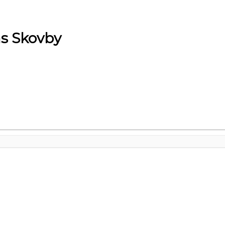
s Skovby