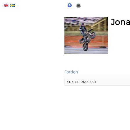
Jona
Fordon
Suzuki, RMZ 450