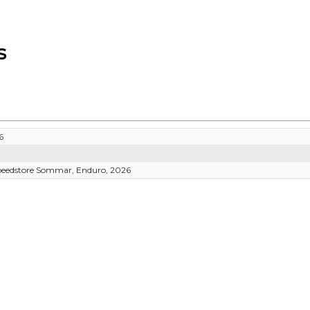
s
6
Speedstore Sommar, Enduro, 2026