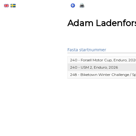
Adam Ladenfor
Fasta startnummer
240 - Forsell Motor Cup, Enduro, 202
240 - USM 2, Enduro, 2026
248 - Biketown Winter Challenge / 