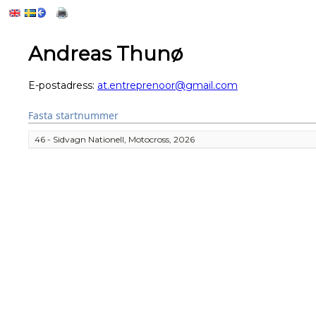
Andreas Thunø
E-postadress:
at.entreprenoor@gmail.com
Fasta startnummer
46 - Sidvagn Nationell, Motocross, 2026