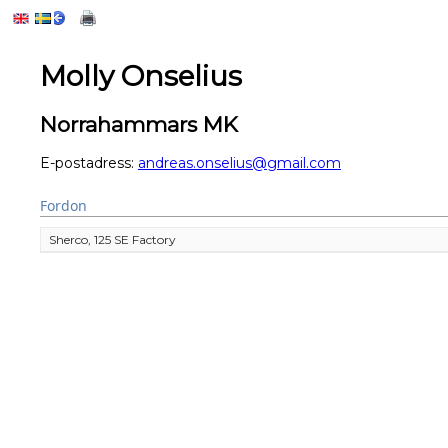
Molly Onselius
Norrahammars MK
E-postadress:
andreas.onselius@gmail.com
Fordon
Sherco, 125 SE Factory