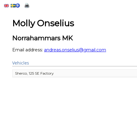
Molly Onselius
Norrahammars MK
Email address:
andreas.onselius@gmail.com
Vehicles
Sherco, 125 SE Factory