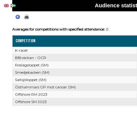
Audience statis
Averages for competitions with specified attendance:
0
Competition
K-racet
Båtveckan - OCR
Roslagsloppet (SM)
Smedjebacken (SM)
Saltsjöloppet (SM)
Östhammars GP mot cancer (SM)
Offshore RM 2023
Offshore SM 2023