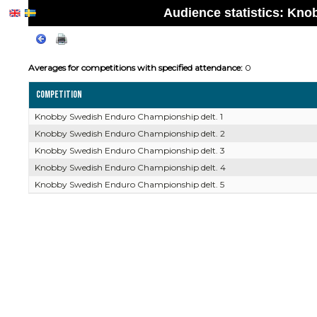
Audience statistics: Kn
Averages for competitions with specified attendance:
0
Competition
Knobby Swedish Enduro Championship delt. 1
Knobby Swedish Enduro Championship delt. 2
Knobby Swedish Enduro Championship delt. 3
Knobby Swedish Enduro Championship delt. 4
Knobby Swedish Enduro Championship delt. 5