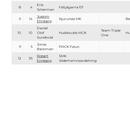
Erik
8
4
Fältjägarna EF
Scherman
Joakim
9
14
Njurunda MK
Be
Ehnberg
Daniel
Team Triple
10
10
Olof
Hudiksvalls MCK
Hu
One
Sundkvist
Jonas
11
5
FMCK Falun
Bäckman
Robert
SMK
12
35
Engberg
Söderhamnsavdelning