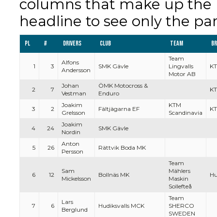
columns that make up the re
headline to see only the par
Pl
#
Drivers
Club
Team
B
Team
Alfons
1
3
SMK Gävle
Lingvalls
K
Andersson
Motor AB
Johan
ÖMK Motocross &
2
7
KT
Vestman
Enduro
Joakim
KTM
3
2
Fältjägarna EF
K
Grelsson
Scandinavia
Joakim
4
24
SMK Gävle
Nordin
Anton
5
26
Rättvik Boda MK
Persson
Team
Sam
Mählers
6
12
Bollnäs MK
Hu
Mickelsson
Maskin
Sollefteå
Team
Lars
7
6
Hudiksvalls MCK
SHERCO
Berglund
SWEDEN