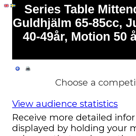
Series Table Mitte
Guldhjälm 65-85cc, Ju
40-49år, Motion 50
Choose a competit
View audience statistics
Receive more detailed info
displayed by holding your 