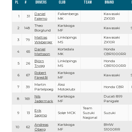
Pl
#
Drivers
Club
Team
Brand
Daniel
Falkenbergs
Kawasaki
1
31
Falemo
MK
ZX10R
Theo
Karlskoga
2
148
Kawasaki
Borglund
MF
Mattias
Linköpings
Kawasaki
3
79
Wikberger
MS
ZX10R
Daniel
Kortedala
Honda
4
65
Mattsson
MK
CBR1000RR
Björn
Linköpings
Honda
5
26
Trygg
MS
CBR1000RR
Robert
Karlskoga
6
67
Kawasaki
Färestål
MF
Martin
Äksi
7
39
Honda CBR
Pärtelpoeg
Motoklubi
Nils
Karlskoga
Ducati 899
8
169
Jadermark
MF
Panigale
Team
Erik
9
13
Solør MCK
Suzuki
Suzuki
Sagmo
Nasjonal
Andreas
Karlskoga
BMW
10
62
Öberg
MF
S1000RR