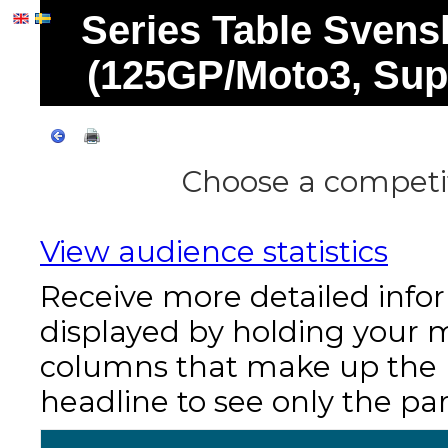
Series Table Svens
(125GP/Moto3, Sup
Choose a competit
View audience statistics
Receive more detailed info
displayed by holding your 
columns that make up the re
headline to see only the par