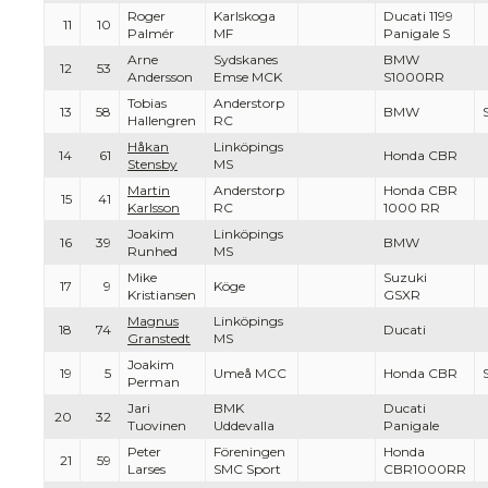
Roger
Karlskoga
Ducati 1199
11
10
Palmér
MF
Panigale S
Arne
Sydskanes
BMW
12
53
Andersson
Emse MCK
S1000RR
Tobias
Anderstorp
13
58
BMW
Hallengren
RC
Håkan
Linköpings
14
61
Honda CBR
Stensby
MS
Martin
Anderstorp
Honda CBR
15
41
Karlsson
RC
1000 RR
Joakim
Linköpings
16
39
BMW
Runhed
MS
Mike
Suzuki
17
9
Köge
Kristiansen
GSXR
Magnus
Linköpings
18
74
Ducati
Granstedt
MS
Joakim
19
5
Umeå MCC
Honda CBR
Perman
Jari
BMK
Ducati
20
32
Tuovinen
Uddevalla
Panigale
Peter
Föreningen
Honda
21
59
Larses
SMC Sport
CBR1000RR