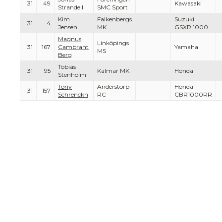
31
49
Kawasaki
Strandell
SMC Sport
Kim
Falkenbergs
Suzuki
31
4
Jensen
MK
GSXR 1000
Magnus
Linköpings
31
167
Cambrant
Yamaha
MS
Berg
Tobias
31
95
Kalmar MK
Honda
Stenholm
Tony
Anderstorp
Honda
31
157
Schrenckh
RC
CBR1000RR