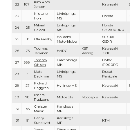
Kim Raes
22
107
Kawasaki
Jensen
Nils Uno
Linköpings
23
11
Honda
Horn
MS
Mikael
Linköpings
Honda
24
25
Caldell
MS
CBR1000RR
Bolidens
Suzuki
25
8
Ola Fredby
Motorklubb
GSXR
Tuomas
KSR
Kawasaki
26
75
HelRC
Järvinen
Racing
ZX10
Tommy
Falkenbergs
BMW
27
666
Ohlsén
MK
S1000RR
Mats
Linköpings
Ducati
28
19
Backman
MS
Panigale
Rickard
29
27
Hyllinge MS
Kawasaki
Haggren
Ilmars
30
78
Motoaplis
Motoaplis
Kawasaki
Rudzons
Christer
Karlskoga
31
55
Miinin
MF
Henry
Karlskoga
31
91
KTM
Sundkvist
MF
Jonas
Föreningen