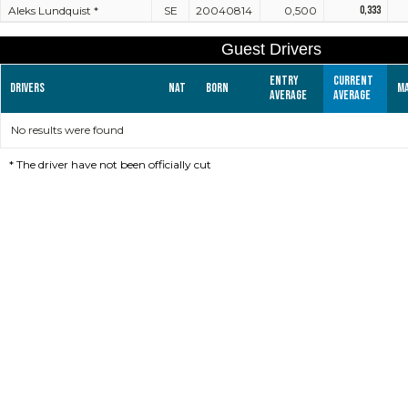
Aleks Lundquist *
SE
20040814
0,500
0,333
Guest Drivers
Entry
Current
Drivers
Nat
Born
M
average
average
No results were found
*
The driver have not been officially cut