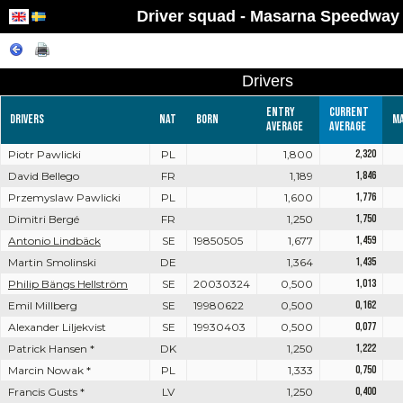
Driver squad - Masarna Speedway
Drivers
Entry
Current
Drivers
Nat
Born
M
average
average
Piotr Pawlicki
PL
1,800
2,320
David Bellego
FR
1,189
1,846
Przemyslaw Pawlicki
PL
1,600
1,776
Dimitri Bergé
FR
1,250
1,750
Antonio Lindbäck
SE
19850505
1,677
1,459
Martin Smolinski
DE
1,364
1,435
Philip Bängs Hellström
SE
20030324
0,500
1,013
Emil Millberg
SE
19980622
0,500
0,162
Alexander Liljekvist
SE
19930403
0,500
0,077
Patrick Hansen *
DK
1,250
1,222
Marcin Nowak *
PL
1,333
0,750
Francis Gusts *
LV
1,250
0,400