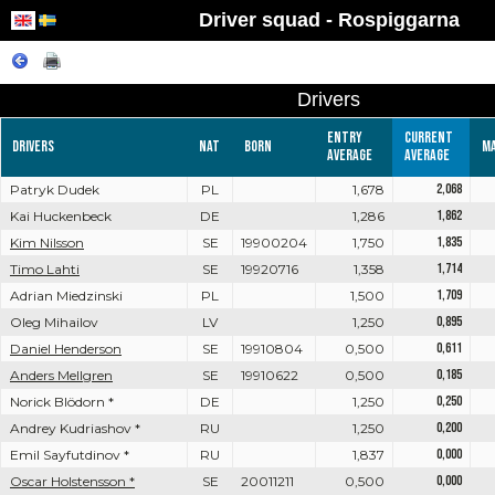
Driver squad - Rospiggarna
Drivers
Entry
Current
Drivers
Nat
Born
M
average
average
Patryk Dudek
PL
1,678
2,068
Kai Huckenbeck
DE
1,286
1,862
Kim Nilsson
SE
19900204
1,750
1,835
Timo Lahti
SE
19920716
1,358
1,714
Adrian Miedzinski
PL
1,500
1,709
Oleg Mihailov
LV
1,250
0,895
Daniel Henderson
SE
19910804
0,500
0,611
Anders Mellgren
SE
19910622
0,500
0,185
Norick Blödorn *
DE
1,250
0,250
Andrey Kudriashov *
RU
1,250
0,200
Emil Sayfutdinov *
RU
1,837
0,000
Oscar Holstensson *
SE
20011211
0,500
0,000