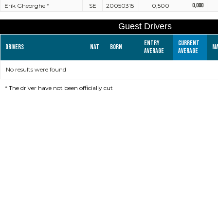
Erik Gheorghe *
SE
20050315
0,500
0,000
Guest Drivers
Entry
Current
Drivers
Nat
Born
M
average
average
No results were found
*
The driver have not been officially cut