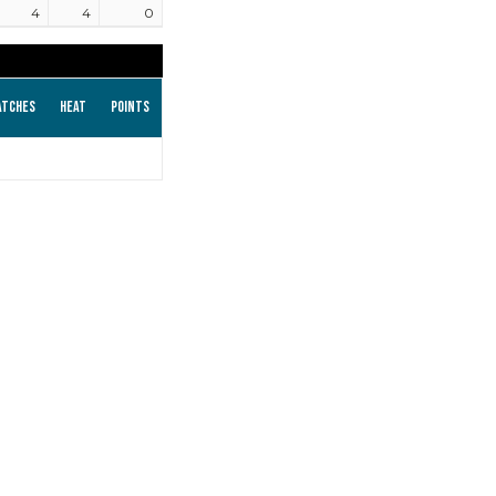
4
4
0
atches
Heat
Points