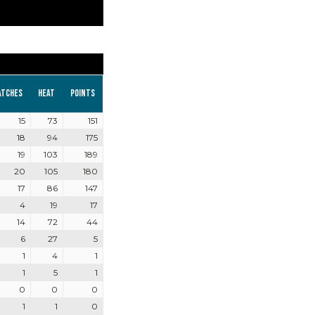
atches
Heat
Points
15
73
151
18
94
175
19
103
189
20
105
180
17
86
147
4
19
17
14
72
44
6
27
5
1
4
1
1
5
1
0
0
0
1
1
0