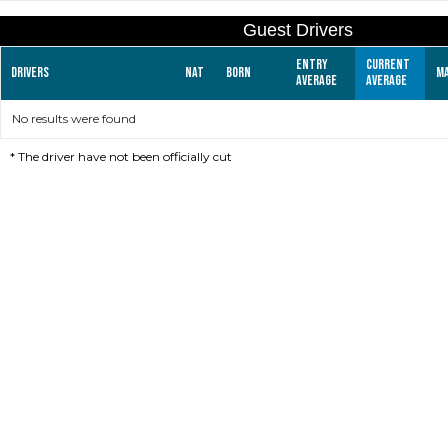
Guest Drivers
Entry
Current
Drivers
Nat
Born
M
average
average
No results were found
*
The driver have not been officially cut