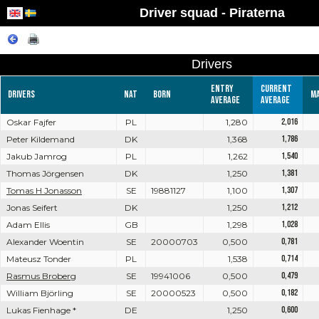
Driver squad - Piraterna
Drivers
Entry
Current
Drivers
Nat
Born
M
average
average
Oskar Fajfer
PL
1,280
2,016
Peter Kildemand
DK
1,368
1,786
Jakub Jamrog
PL
1,262
1,540
Thomas Jörgensen
DK
1,250
1,381
Tomas H Jonasson
SE
19881127
1,100
1,307
Jonas Seifert
DK
1,250
1,212
Adam Ellis
GB
1,298
1,028
Alexander Woentin
SE
20000703
0,500
0,781
Mateusz Tonder
PL
1,538
0,714
Rasmus Broberg
SE
19941006
0,500
0,479
William Björling
SE
20000523
0,500
0,182
Lukas Fienhage *
DE
1,250
0,600