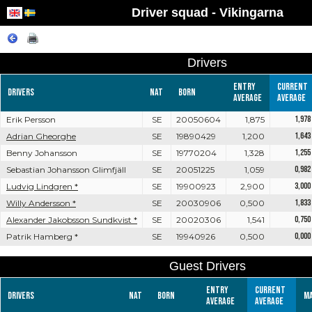
Driver squad - Vikingarna
Drivers
Entry
Current
Drivers
Nat
Born
average
average
Erik Persson
SE
20050604
1,875
1,978
Adrian Gheorghe
SE
19890429
1,200
1,643
Benny Johansson
SE
19770204
1,328
1,255
Sebastian Johansson Glimfjäll
SE
20051225
1,059
0,982
Ludvig Lindgren *
SE
19900923
2,900
3,000
Willy Andersson *
SE
20030906
0,500
1,833
Alexander Jakobsson Sundkvist *
SE
20020306
1,541
0,750
Patrik Hamberg *
SE
19940926
0,500
0,000
Guest Drivers
Entry
Current
Drivers
Nat
Born
M
average
average