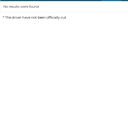
No results were found
*
The driver have not been officially cut