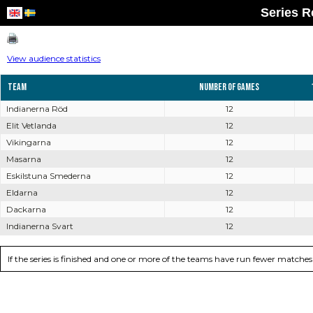
Series R
View audience statistics
Team
Number of games
Indianerna Röd
12
Elit Vetlanda
12
Vikingarna
12
Masarna
12
Eskilstuna Smederna
12
Eldarna
12
Dackarna
12
Indianerna Svart
12
If the series is finished and one or more of the teams have run fewer matc